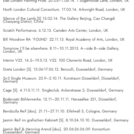
East London Painting Prize. 20.05–1.06.14. 1 Sugarhouse Lane, London, UK
North London Cultural Consortium. 17.03.14. Arkwright Road, London, UK
Silence of the Lamb [S] 15.02.14. The Gallery Beijing, Cao Changdi
Chaoyang District, China
Scratch Performance. 6.12.13. Camden Arts Center, London, UK
Bill Woodrow RA `FOUND` 22.11.13. Royal Academy of Arts, London, UK
Tomorrow I`ll be elsewhere. 8.11–10.11.2013. A–side B–side Gallery,
London, UK
Interim V22. 14.5–19.5.13. V22. 100 Clements Road, London, UK
Greta London [S]. 15.06-17.06.12. Benzulli, Duesseldorf, Germany
5×3 Single Museum. 23.9–2.10.11. Kunstraum Düsseldorf, Düsseldorf,
Germany
Cage [S]. 4.11-5.11.11. Singleclub. Ackerstrasse 5, Duesseldorf, Germany
Bodensatz Böhlerwerke. 12.11–20.11.11. Hansaallee 321, Düsseldorf,
Germany
Bendzulla Reif [dou]. 21.11–27.11.10. Eifelwall 5, Cologne, Germany
Jasmin Reif im grafischen Kabinett [S]. 8.10-24.10.10. Duesseldorf, Germany
Jasmin Reif & Henning Arend [dou]. 20.06-26.06.09. Konsortium
Duesseldorf, Germany