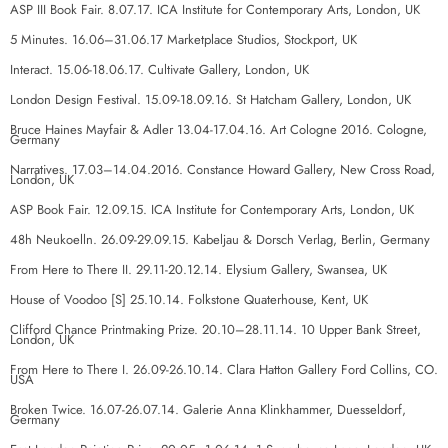
ASP III Book Fair. 8.07.17. ICA Institute for Contemporary Arts, London, UK
5 Minutes. 16.06–31.06.17 Marketplace Studios, Stockport, UK
Interact. 15.06-18.06.17. Cultivate Gallery, London, UK
London Design Festival. 15.09-18.09.16. St Hatcham Gallery, London, UK
Bruce Haines Mayfair & Adler 13.04-17.04.16. Art Cologne 2016. Cologne,
Germany
Narratives. 17.03–14.04.2016. Constance Howard Gallery, New Cross Road,
London, UK
ASP Book Fair. 12.09.15. ICA Institute for Contemporary Arts, London, UK
48h Neukoelln. 26.09-29.09.15. Kabeljau & Dorsch Verlag, Berlin, Germany
From Here to There II. 29.11-20.12.14. Elysium Gallery, Swansea, UK
House of Voodoo [S] 25.10.14. Folkstone Quaterhouse, Kent, UK
Clifford Chance Printmaking Prize. 20.10–28.11.14. 10 Upper Bank Street,
London, UK
From Here to There I. 26.09-26.10.14. Clara Hatton Gallery Ford Collins, CO.
USA
Broken Twice. 16.07-26.07.14. Galerie Anna Klinkhammer, Duesseldorf,
Germany