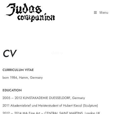
Menu
CV
Gallery
CURRICULUM VITAE
born 1984, Hamm, Germany
EDUCATION
2005 – 2012 KUNSTAKADEMIE DUESSELDORF, Germany
2011 Akademiebrief und Meisterstudent of Hubert Kiecol (Sculpture)
2012 – 2014 MA Fine Art – CENTRAL SAINT MARTINS, London UK