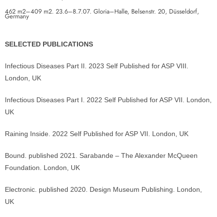
462 m2–409 m2. 23.6–8.7.07. Gloria–Halle, Belsenstr. 20, Düsseldorf,
Germany
SELECTED PUBLICATIONS
Infectious Diseases Part II. 2023 Self Published for ASP VIII.
London, UK
Infectious Diseases Part I. 2022 Self Published for ASP VII. London,
UK
Raining Inside. 2022 Self Published for ASP VII. London, UK
Bound. published 2021. Sarabande – The Alexander McQueen
Foundation. London, UK
Electronic. published 2020. Design Museum Publishing. London,
UK