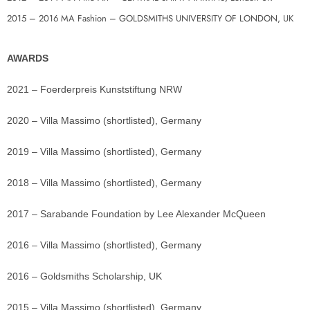
2015 – 2016 MA Fashion – GOLDSMITHS UNIVERSITY OF LONDON, UK
AWARDS
2021 – Foerderpreis Kunststiftung NRW
2020 – Villa Massimo (shortlisted), Germany
2019 – Villa Massimo (shortlisted), Germany
2018 – Villa Massimo (shortlisted), Germany
2017 – Sarabande Foundation by Lee Alexander McQueen
2016 – Villa Massimo (shortlisted), Germany
2016 – Goldsmiths Scholarship, UK
2015 – Villa Massimo (shortlisted), Germany