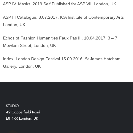
ASP IV. Masks. 2019 Self Published for ASP VII. London, UK
ASP III Catalogue. 8.07.2017. ICA Institute of Contemporary Arts
London, UK
Echos of Fashion Humanities Faux Pas III. 10.04.2017. 3 – 7
Mowlem Street, London, UK
Index. London Design Festival 15.09.2016. St James Hatcham
Gallery, London, UK
STUDIO
42 Copperfield Road
E8 4RR London, UK