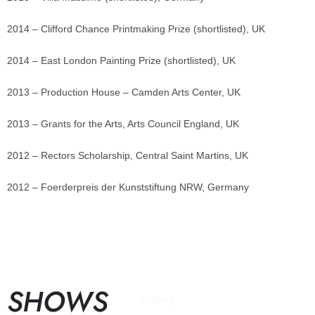
2014 – Clifford Chance Printmaking Prize (shortlisted), UK
2014 – East London Painting Prize (shortlisted), UK
2013 – Production House – Camden Arts Center, UK
2013 – Grants for the Arts, Arts Council England, UK
2012 – Rectors Scholarship, Central Saint Martins, UK
2012 – Foerderpreis der Kunststiftung NRW, Germany
SHOWS
Gallery