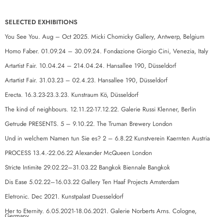
SELECTED EXHIBITIONS
You See You. Aug – Oct 2025. Micki Chomicky Gallery, Antwerp, Belgium
Homo Faber. 01.09.24 – 30.09.24. Fondazione Giorgio Cini, Venezia, Italy
Artartist Fair. 10.04.24 – 214.04.24. Hansallee 190, Düsseldorf
Artartist Fair. 31.03.23 – 02.4.23. Hansallee 190, Düsseldorf
Erecta. 16.3.23-23.3.23. Kunstraum Kö, Düsseldorf
The kind of neighbours. 12.11.22-17.12.22. Galerie Russi Klenner, Berlin
Getrude PRESENTS. 5 – 9.10.22. The Truman Brewery London
Und in welchem Namen tun Sie es? 2 – 6.8.22 Kunstverein Kaernten Austria
PROCESS 13.4.-22.06.22 Alexander McQueen London
Stricte Intimite 29.02.22–31.03.22 Bangkok Biennale Bangkok
Dis Ease 5.02.22–16.03.22 Gallery Ten Haaf Projects Amsterdam
Eletronic. Dec 2021. Kunstpalast Duesseldorf
Her to Eternity. 6.05.2021-18.06.2021. Galerie Norberts Arns. Cologne,
Germany