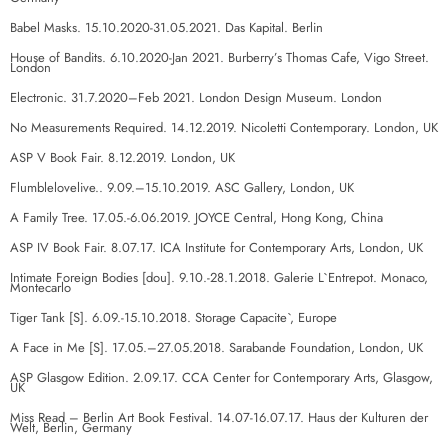
Babel Masks. 15.10.2020-31.05.2021. Das Kapital. Berlin
House of Bandits. 6.10.2020-Jan 2021. Burberry’s Thomas Cafe, Vigo Street.
London
Electronic. 31.7.2020–Feb 2021. London Design Museum. London
No Measurements Required. 14.12.2019. Nicoletti Contemporary. London, UK
ASP V Book Fair. 8.12.2019. London, UK
Flumblelovelive.. 9.09.–15.10.2019. ASC Gallery, London, UK
A Family Tree. 17.05.-6.06.2019. JOYCE Central, Hong Kong, China
ASP IV Book Fair. 8.07.17. ICA Institute for Contemporary Arts, London, UK
Intimate Foreign Bodies [dou]. 9.10.-28.1.2018. Galerie L`Entrepot. Monaco,
Montecarlo
Tiger Tank [S]. 6.09.-15.10.2018. Storage Capacite`, Europe
A Face in Me [S]. 17.05.–27.05.2018. Sarabande Foundation, London, UK
ASP Glasgow Edition. 2.09.17. CCA Center for Contemporary Arts, Glasgow,
UK
Miss Read – Berlin Art Book Festival. 14.07-16.07.17. Haus der Kulturen der
Welt, Berlin, Germany