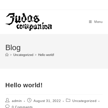
Menu
Blog
>
Uncategorized
>
Hello world!
Hello world!
admin
August 31, 2022
Uncategorized
0 Comments