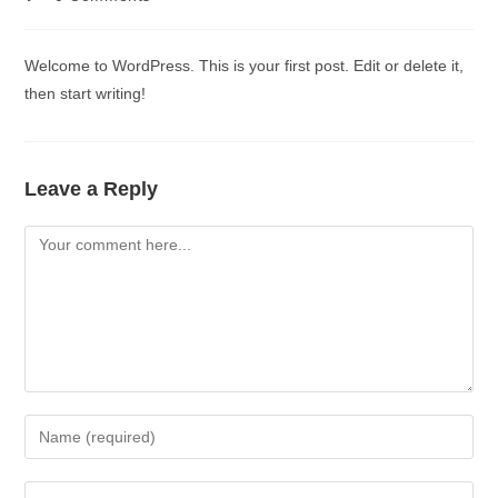
Welcome to WordPress. This is your first post. Edit or delete it,
then start writing!
Leave a Reply